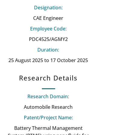
Designation:
CAE Engineer
Employee Code:
PDC4525/AGMY2
Duration:
25 August 2025 to 17 October 2025
Research Details
Research Domain:
Automobile Research
Patent/Project Name:
Battery Thermal Management