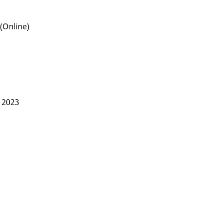
(Online)
 2023