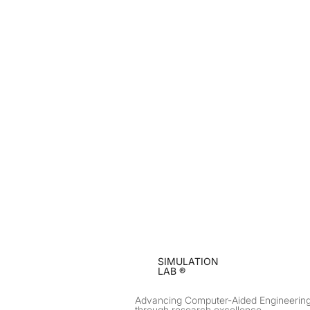
SIMULATION
LAB ®
Advancing Computer-Aided Engineerin
through research excellence