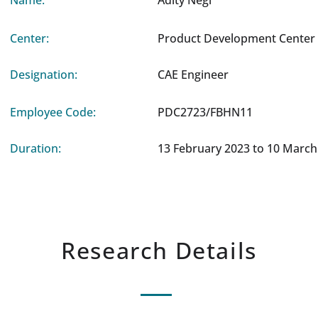
Name:
Adity Negi
Center:
Product Development Center 
Designation:
CAE Engineer
Employee Code:
PDC2723/FBHN11
Duration:
13 February 2023 to 10 March
Research Details