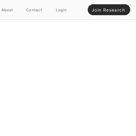
Join Research
About
Contact
Login