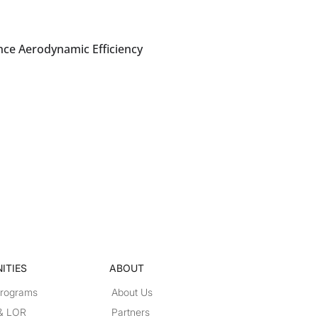
nce Aerodynamic Efficiency
ITIES
ABOUT
Programs
About Us
 & LOR
Partners