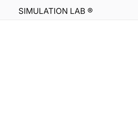
SIMULATION LAB ®