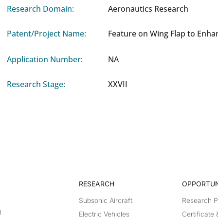
Research Domain:
Aeronautics Research
Patent/Project Name:
Feature on Wing Flap to Enha
Application Number:
NA
Research Stage:
XXVII
RESEARCH​
OPPORTUN
Subsonic Aircraft
Research 
g
Electric Vehicles
Certificate