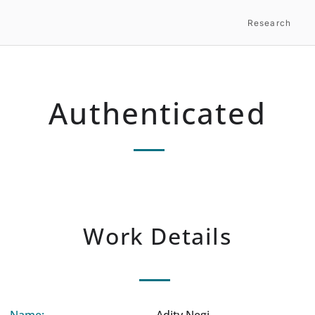
Research
Authenticated
Work Details