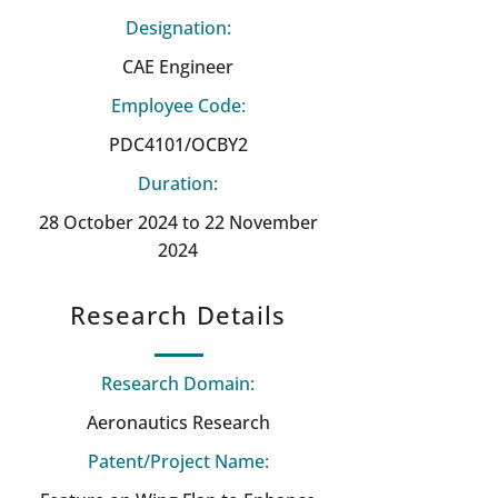
Designation:
CAE Engineer
Employee Code:
PDC4101/OCBY2
Duration:
28 October 2024 to 22 November
2024
Research Details
Research Domain:
Aeronautics Research
Patent/Project Name: