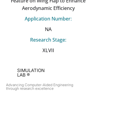
Feature on Wing Flap to Enhance
Aerodynamic Efficiency
Application Number:
NA
Research Stage:
XLVII
SIMULATION
LAB ®
Advancing Computer-Aided Engineering
through research excellence
RESEARCH​
OPPORTUNITIES
Subsonic Aircraft
Research Programs
Electric Vehicles
Certificate & LOR
Hydro Power
Satellite Propulsion