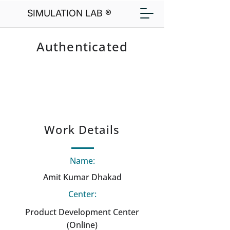
SIMULATION LAB ®
Authenticated
Work Details
Name:
Amit Kumar Dhakad
Center:
Product Development Center
(Online)