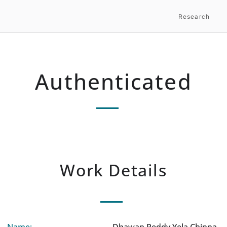
Research
Authenticated
Work Details