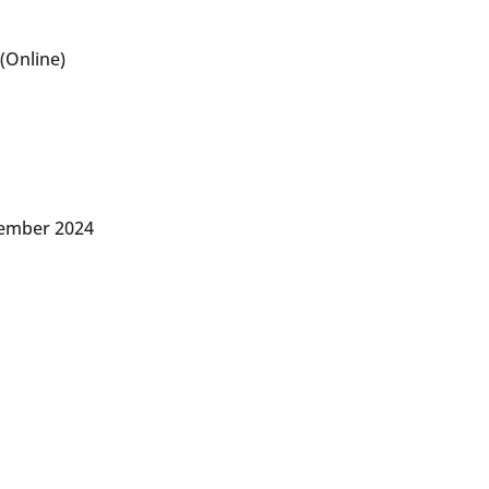
(Online)
vember 2024