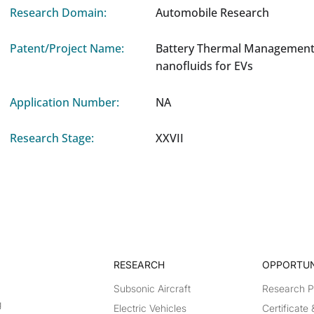
Research Domain:
Automobile Research
Patent/Project Name:
Battery Thermal Management
nanofluids for EVs
Application Number:
NA
Research Stage:
XXVII
RESEARCH​
OPPORTUN
Subsonic Aircraft
Research 
g
Electric Vehicles
Certificate