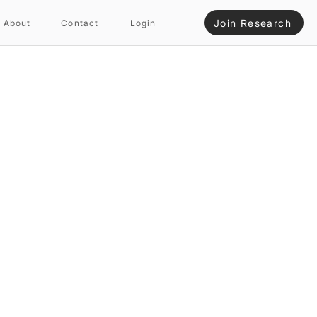
Join Research
About
Contact
Login