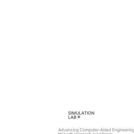
SIMULATION
LAB ®
Advancing Computer-Aided Engineerin
through research excellence