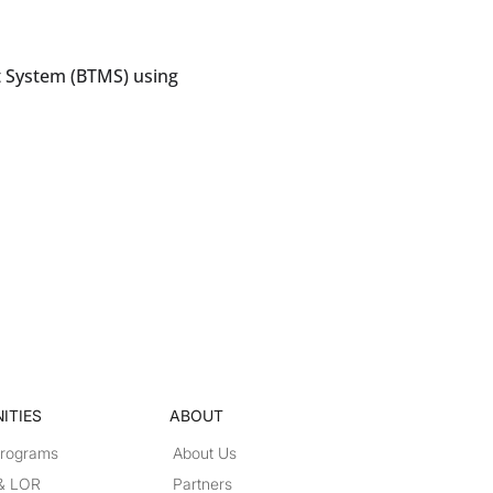
 System (BTMS) using
ITIES
ABOUT
Programs
About Us
 & LOR
Partners