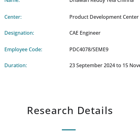
Name:
Dhawan Reddy Yela Chinna
Center:
Product Development Center 
Designation:
CAE Engineer
Employee Code:
PDC4078/SEME9
Duration:
23 September 2024 to 15 No
Research Details