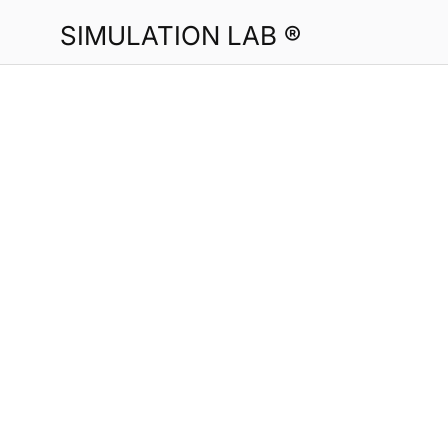
SIMULATION LAB ®