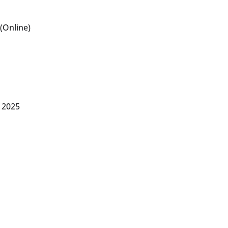
(Online)
 2025