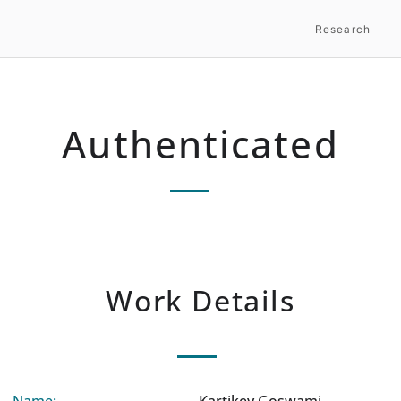
Research
Authenticated
Work Details