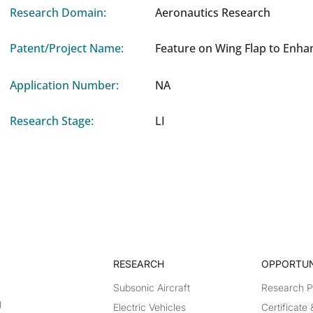
Research Domain:
Aeronautics Research
Patent/Project Name:
Feature on Wing Flap to Enha
Application Number:
NA
Research Stage:
LI
RESEARCH​
OPPORTUN
Subsonic Aircraft
Research 
g
Electric Vehicles
Certificate