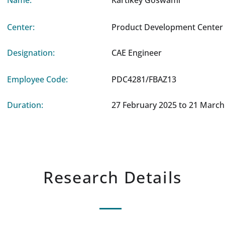
Name:
Kartikey Goswami
Center:
Product Development Center 
Designation:
CAE Engineer
Employee Code:
PDC4281/FBAZ13
Duration:
27 February 2025 to 21 March
Research Details