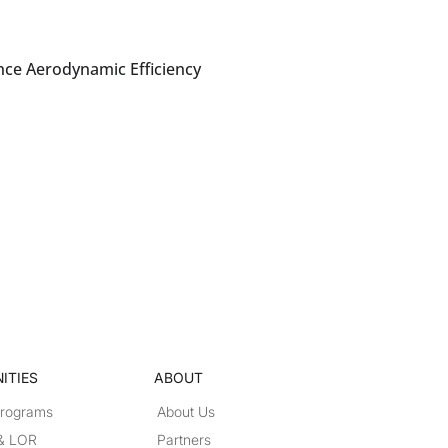
nce Aerodynamic Efficiency
ITIES
ABOUT
Programs
About Us
 & LOR
Partners