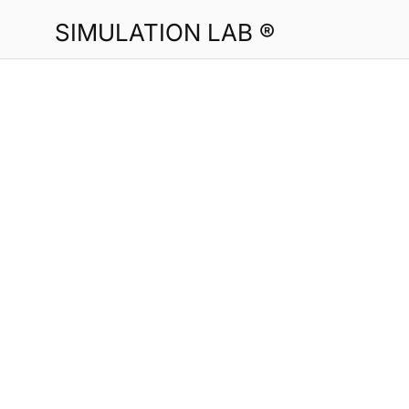
SIMULATION LAB ®