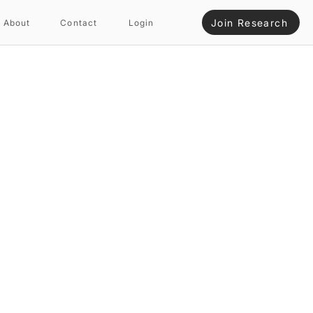
Join Research
About
Contact
Login