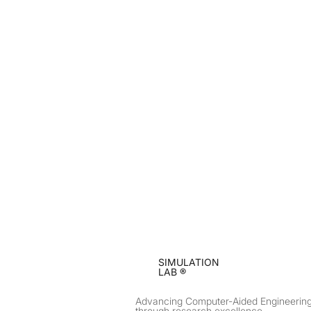
SIMULATION
LAB ®
Advancing Computer-Aided Engineerin
through research excellence