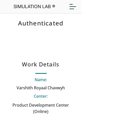
SIMULATION LAB ®
Authenticated
Work Details
Name:
Varshith Royaal Chavwyh
Center:
Product Development Center
(Online)