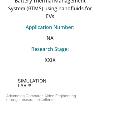
Battery Thermal Management
System (BTMS) using nanofluids for
EVs
Application Number:
NA
Research Stage:
XXIX
SIMULATION
LAB ®
Advancing Computer-Aided Engineering
through research excellence
RESEARCH​
OPPORTUNITIES
Subsonic Aircraft
Research Programs
Electric Vehicles
Certificate & LOR
Hydro Power