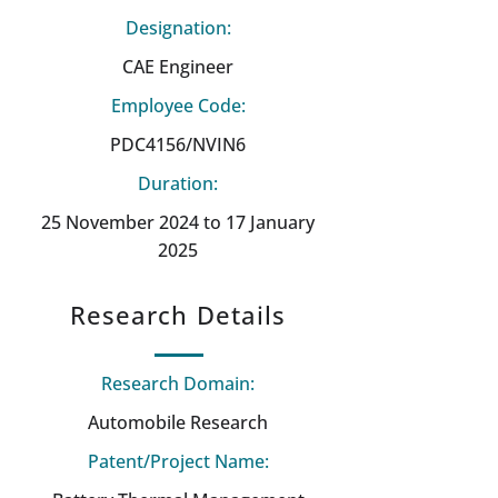
Designation:
CAE Engineer
Employee Code:
PDC4156/NVIN6
Duration:
25 November 2024 to 17 January
2025
Research Details
Research Domain:
Automobile Research
Patent/Project Name: