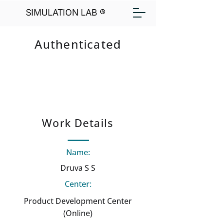
SIMULATION LAB ®
Authenticated
Work Details
Name:
Druva S S
Center:
Product Development Center
(Online)