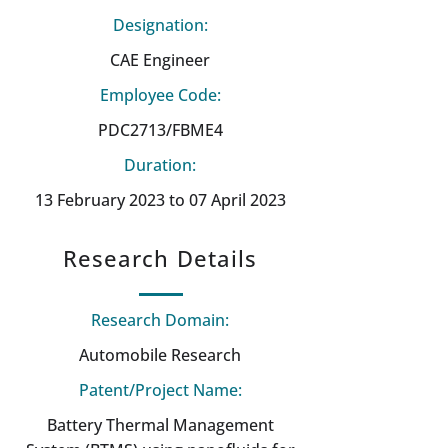
Designation:
CAE Engineer
Employee Code:
PDC2713/FBME4
Duration:
13 February 2023 to 07 April 2023
Research Details
Research Domain:
Automobile Research
Patent/Project Name:
Battery Thermal Management