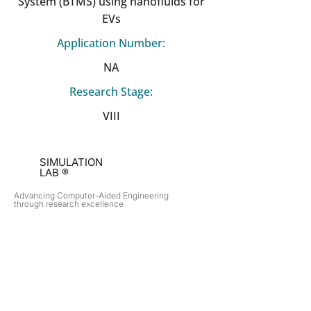
System (BTMS) using nanofluids for
EVs
Application Number:
NA
Research Stage:
VIII
SIMULATION
LAB ®
Advancing Computer-Aided Engineering
through research excellence
RESEARCH​
OPPORTUNITIES
Subsonic Aircraft
Research Programs
Electric Vehicles
Certificate & LOR
Hydro Power
Satellite Propulsion