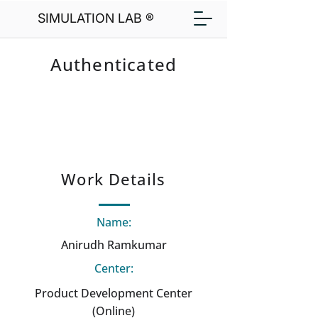
SIMULATION LAB ®
Authenticated
Work Details
Name:
Anirudh Ramkumar
Center:
Product Development Center
(Online)