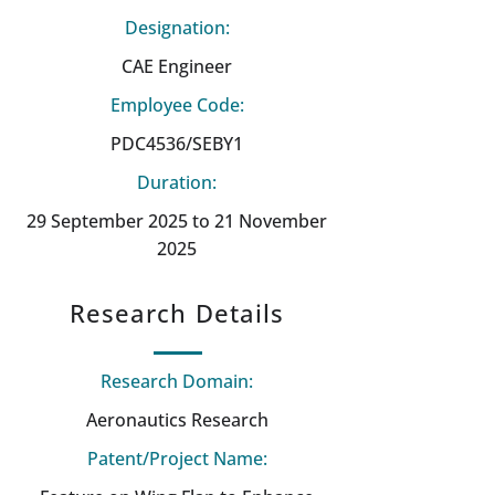
Designation:
CAE Engineer
Employee Code:
PDC4536/SEBY1
Duration:
29 September 2025 to 21 November
2025
Research Details
Research Domain:
Aeronautics Research
Patent/Project Name: