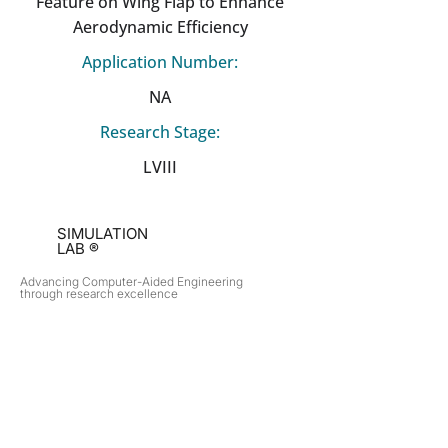
Feature on Wing Flap to Enhance
Aerodynamic Efficiency
Application Number:
NA
Research Stage:
LVIII
SIMULATION
LAB ®
Advancing Computer-Aided Engineering
through research excellence
RESEARCH​
OPPORTUNITIES
Subsonic Aircraft
Research Programs
Electric Vehicles
Certificate & LOR
Hydro Power
Satellite Propulsion