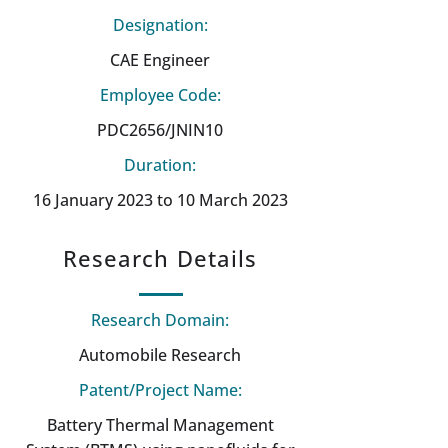
Designation:
CAE Engineer
Employee Code:
PDC2656/JNIN10
Duration:
16 January 2023 to 10 March 2023
Research Details
Research Domain:
Automobile Research
Patent/Project Name:
Battery Thermal Management