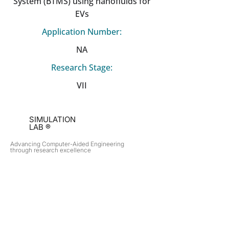
System (BTMS) using nanofluids for
EVs
Application Number:
NA
Research Stage:
VII
SIMULATION
LAB ®
Advancing Computer-Aided Engineering
through research excellence
RESEARCH​
OPPORTUNITIES
Subsonic Aircraft
Research Programs
Electric Vehicles
Certificate & LOR
Hydro Power
Satellite Propulsion