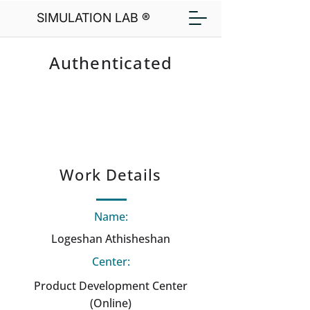
SIMULATION LAB ®
Authenticated
Work Details
Name:
Logeshan Athisheshan
Center:
Product Development Center
(Online)