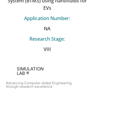
System (BTMS) using nanofluids for
EVs
Application Number:
NA
Research Stage:
VIII
SIMULATION
LAB ®
Advancing Computer-Aided Engineering
through research excellence
RESEARCH​
OPPORTUNITIES
Subsonic Aircraft
Research Programs
Electric Vehicles
Certificate & LOR
Hydro Power
Satellite Propulsion