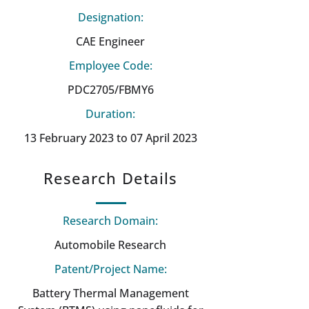
Designation:
CAE Engineer
Employee Code:
PDC2705/FBMY6
Duration:
13 February 2023 to 07 April 2023
Research Details
Research Domain:
Automobile Research
Patent/Project Name:
Battery Thermal Management