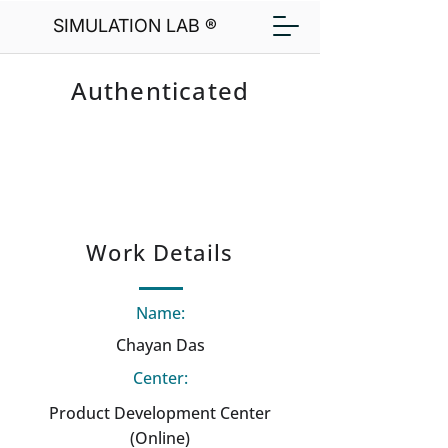
SIMULATION LAB ®
Authenticated
Work Details
Name:
Chayan Das
Center:
Product Development Center
(Online)