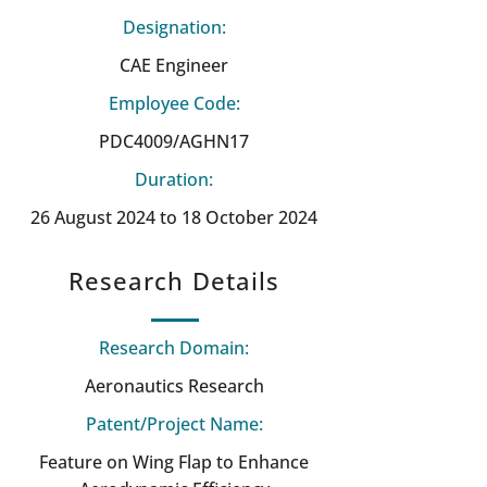
Designation:
CAE Engineer
Employee Code:
PDC4009/AGHN17
Duration:
26 August 2024 to 18 October 2024
Research Details
Research Domain:
Aeronautics Research
Patent/Project Name:
Feature on Wing Flap to Enhance