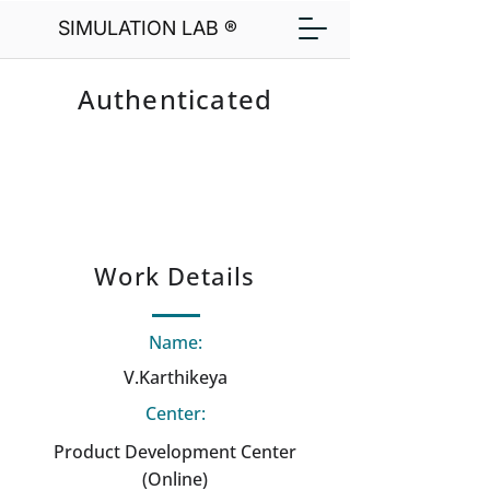
SIMULATION LAB ®
Authenticated
Work Details
Name:
V.Karthikeya
Center:
Product Development Center
(Online)