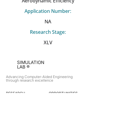
Aerodynamic Efficiency
Application Number:
NA
Research Stage:
XLV
SIMULATION
LAB ®
Advancing Computer-Aided Engineering
through research excellence
RESEARCH​
OPPORTUNITIES
Subsonic Aircraft
Research Programs
Electric Vehicles
Certificate & LOR
Hydro Power
Satellite Propulsion