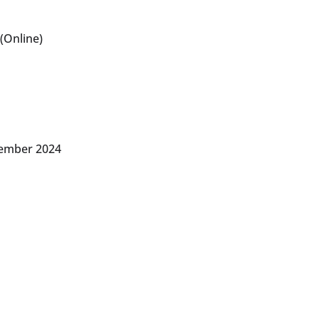
(Online)
vember 2024