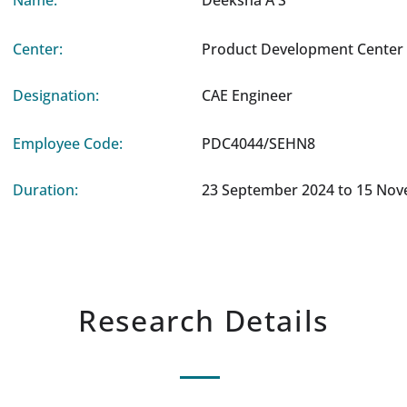
Name:
Deeksha A S
Center:
Product Development Center 
Designation:
CAE Engineer
Employee Code:
PDC4044/SEHN8
Duration:
23 September 2024 to 15 No
Research Details