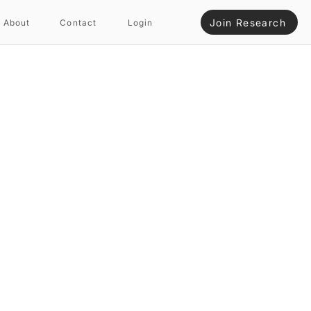
Join Research
About
Contact
Login