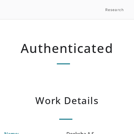
Research
Authenticated
Work Details