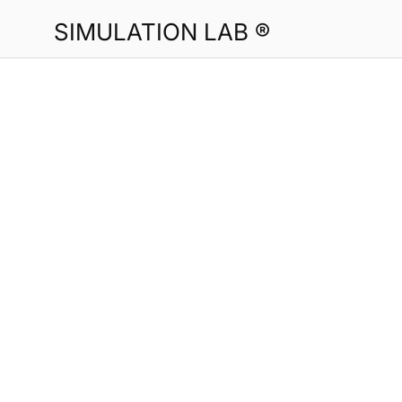
SIMULATION LAB ®