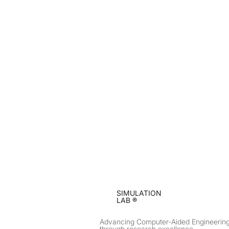
SIMULATION
LAB ®
Advancing Computer-Aided Engineerin
through research excellence