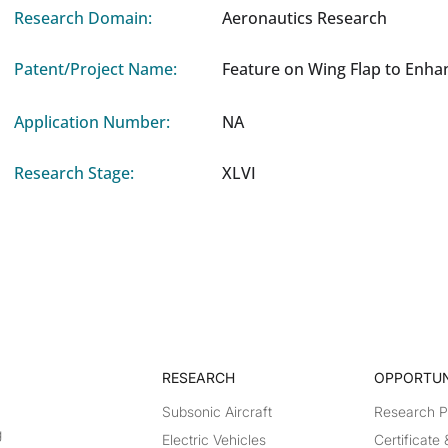
Research Domain:
Aeronautics Research
Patent/Project Name:
Feature on Wing Flap to Enha
Application Number:
NA
Research Stage:
XLVI
RESEARCH​
OPPORTUN
Subsonic Aircraft
Research 
g
Electric Vehicles
Certificate