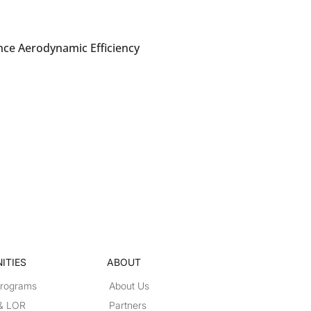
nce Aerodynamic Efficiency
ITIES
ABOUT
Programs
About Us
 & LOR
Partners