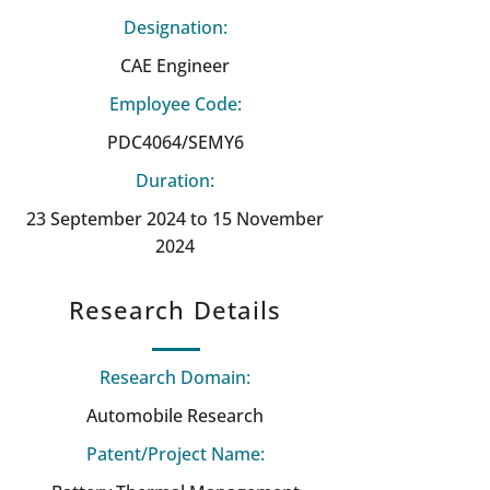
Designation:
CAE Engineer
Employee Code:
PDC4064/SEMY6
Duration:
23 September 2024 to 15 November
2024
Research Details
Research Domain:
Automobile Research
Patent/Project Name: