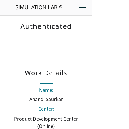
SIMULATION LAB ®
Authenticated
Work Details
Name:
Anandi Saurkar
Center:
Product Development Center
(Online)