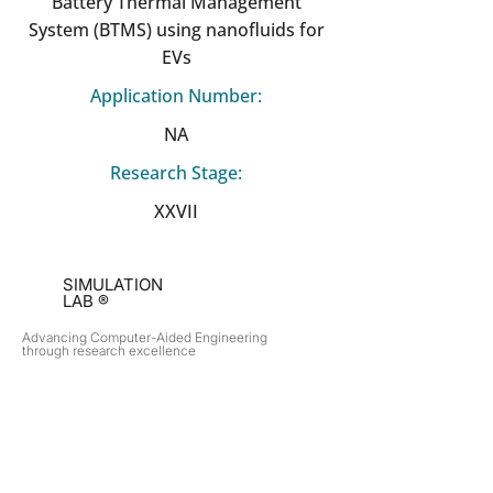
Battery Thermal Management
System (BTMS) using nanofluids for
EVs
Application Number:
NA
Research Stage:
XXVII
SIMULATION
LAB ®
Advancing Computer-Aided Engineering
through research excellence
RESEARCH​
OPPORTUNITIES
Subsonic Aircraft
Research Programs
Electric Vehicles
Certificate & LOR
Hydro Power