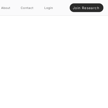
Join Research
About
Contact
Login