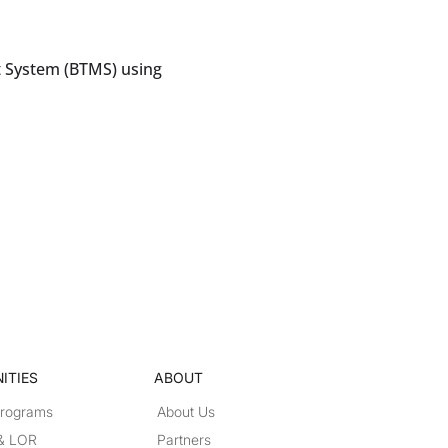
 System (BTMS) using
ITIES
ABOUT
Programs
About Us
 & LOR
Partners