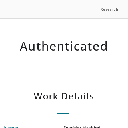
Research
Authenticated
Work Details