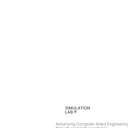
SIMULATION
LAB ®
Advancing Computer-Aided Engineerin
through research excellence