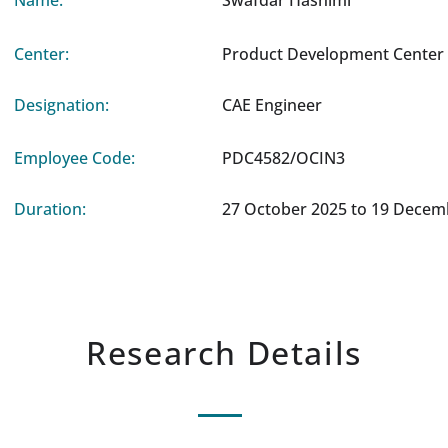
Name:
Swafdar Hashimi
Center:
Product Development Center 
Designation:
CAE Engineer
Employee Code:
PDC4582/OCIN3
Duration:
27 October 2025 to 19 Decem
Research Details