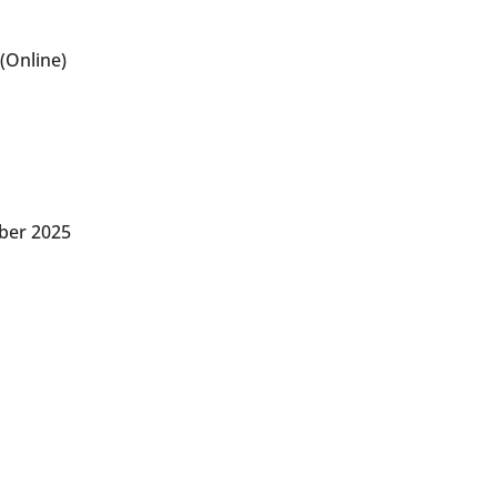
(Online)
ber 2025