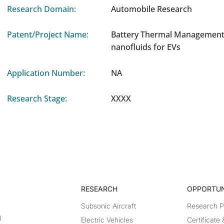
Research Domain:
Automobile Research
Patent/Project Name:
Battery Thermal Management
nanofluids for EVs
Application Number:
NA
Research Stage:
XXXX
RESEARCH​
OPPORTUN
Subsonic Aircraft
Research 
g
Electric Vehicles
Certificate