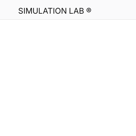
SIMULATION LAB ®