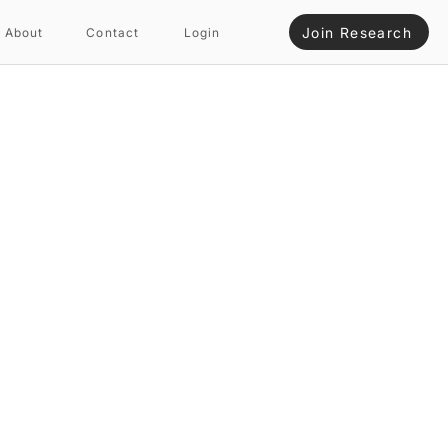
Join Research
About
Contact
Login