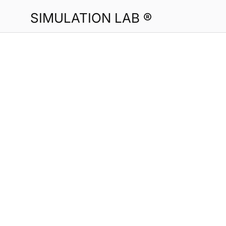
SIMULATION LAB ®