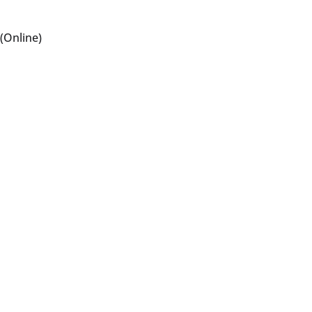
(Online)