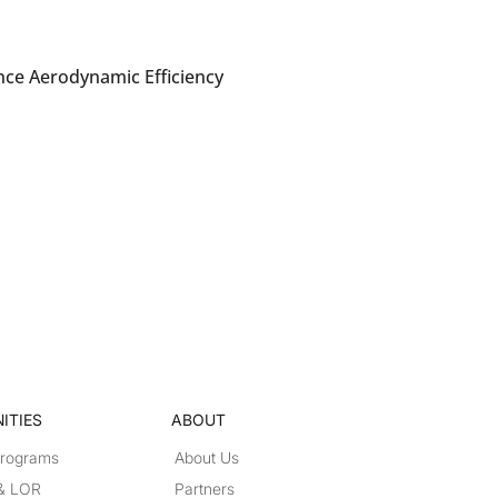
nce Aerodynamic Efficiency
ITIES
ABOUT
Programs
About Us
 & LOR
Partners