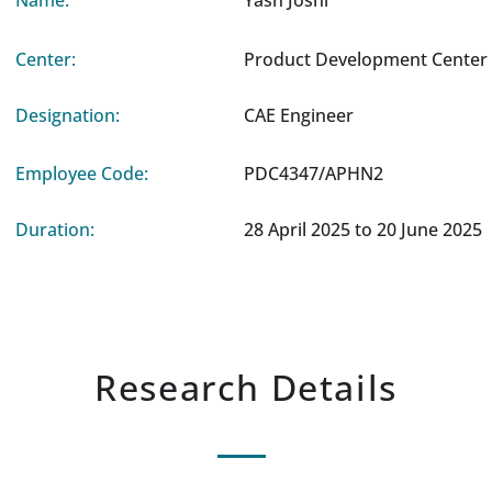
Name:
Yash Joshi
Center:
Product Development Center 
Designation:
CAE Engineer
Employee Code:
PDC4347/APHN2
Duration:
28 April 2025 to 20 June 2025
Research Details