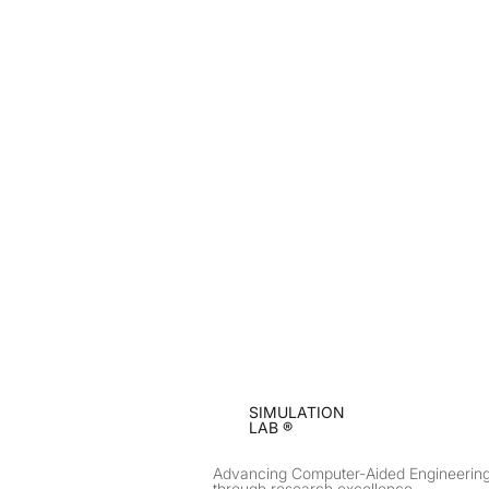
SIMULATION
LAB ®
Advancing Computer-Aided Engineerin
through research excellence