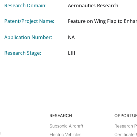
Research Domain:
Aeronautics Research
Patent/Project Name:
Feature on Wing Flap to Enha
Application Number:
NA
Research Stage:
LIII
RESEARCH​
OPPORTUN
Subsonic Aircraft
Research 
g
Electric Vehicles
Certificate