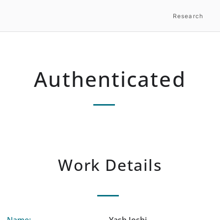
Research
Authenticated
Work Details