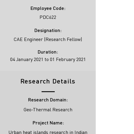
Employee Code:
PDC622
Designation:
CAE Engineer (Research Fellow)
Duration:
04 January 2021 to 01 February 2021
Research Details
Research Domain:
Geo-Thermal Research
Project Name:
Urban heat islands research in Indian