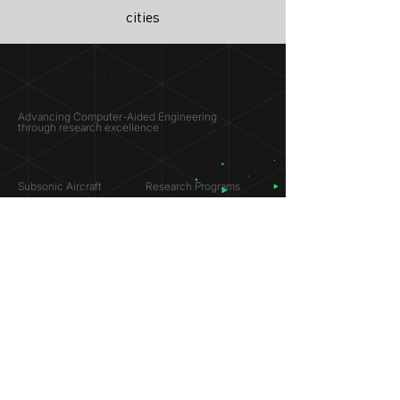
cities
SIMULATION
LAB ®
Advancing Computer-Aided Engineering
through research excellence
RESEARCH​
OPPORTUNITIES
Subsonic Aircraft
Research Programs
Electric Vehicles
Certificate & LOR
Hydro Power
Satellite Propulsion
ABOUT
About Us
Partners
Contact