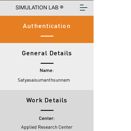
SIMULATION LAB ®
Authentication
General Details
Name:
Satyasaisumanthsunnam
Work Details
Center:
Applied Research Center