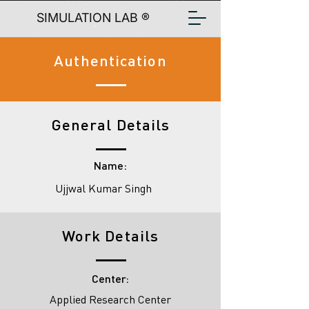
SIMULATION LAB ®
Authentication
General Details
Name:
Ujjwal Kumar Singh
Work Details
Center:
Applied Research Center