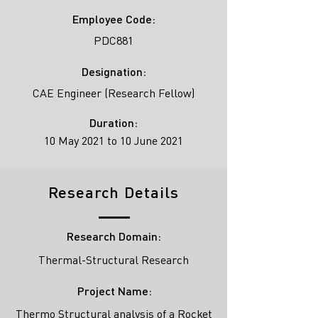
Employee Code:
PDC881
Designation:
CAE Engineer (Research Fellow)
Duration:
10 May 2021 to 10 June 2021
Research Details
Research Domain:
Thermal-Structural Research
Project Name:
Thermo Structural analysis of a Rocket