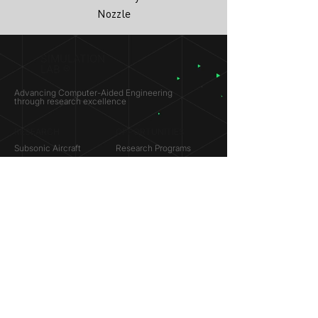
Nozzle
SIMULATION
LAB ®
Advancing Computer-Aided Engineering
through research excellence
RESEARCH​
OPPORTUNITIES
Subsonic Aircraft
Research Programs
Electric Vehicles
Certificate & LOR
Hydro Power
Satellite Propulsion
ABOUT
About Us
Partners
Contact