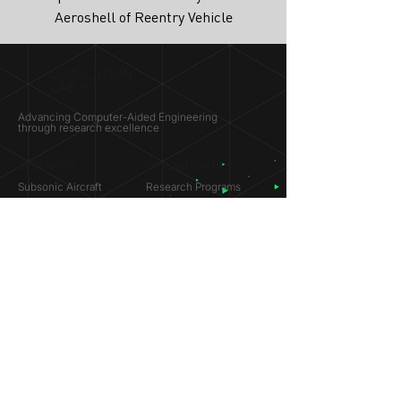
Aeroshell of Reentry Vehicle
SIMULATION
LAB ®
Advancing Computer-Aided Engineering
through research excellence
RESEARCH​
OPPORTUNITIES
Subsonic Aircraft
Research Programs
Electric Vehicles
Certificate & LOR
Hydro Power
Satellite Propulsion
ABOUT
About Us
Partners
Contact