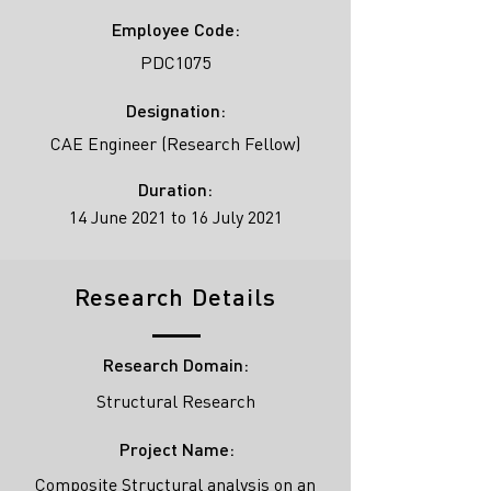
Employee Code:
PDC1075
Designation:
CAE Engineer (Research Fellow)
Duration:
14 June 2021 to 16 July 2021
Research Details
Research Domain:
Structural Research
Project Name:
Composite Structural analysis on an