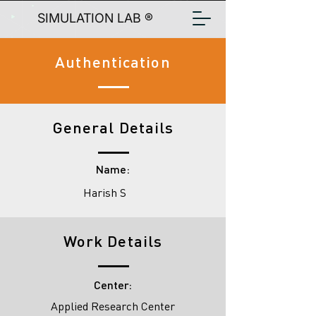
SIMULATION LAB ®
Authentication
General Details
Name:
Harish S
Work Details
Center:
Applied Research Center