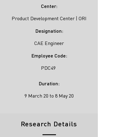
Center:
Product Development Center | ORI
Designation:
CAE Engineer
Employee Code:
PDC49
Duration:
9 March 20 to 8 May 20
Research Details