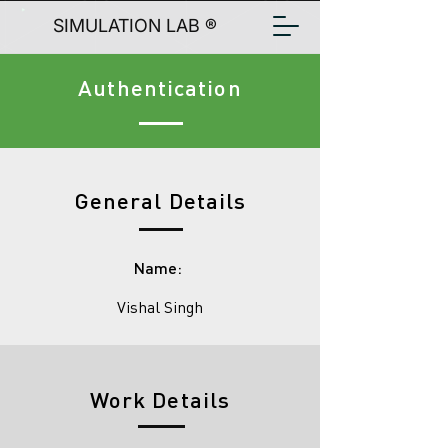
SIMULATION LAB ®
Authentication
General Details
Name:
Vishal Singh
Work Details