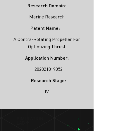
Research Domain:
Marine Research
Patent Name:
A Contra-Rotating Propeller For
Optimizing Thrust
Application Number:
202021019052
Research Stage:
IV
SIMULATION
LAB ®