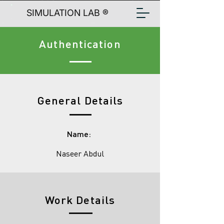
SIMULATION LAB ®
Authentication
General Details
Name:
Naseer Abdul
Work Details