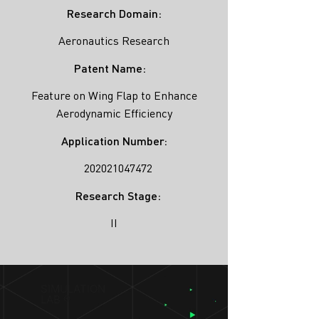
Research Domain:
Aeronautics Research
Patent Name:
Feature on Wing Flap to Enhance
Aerodynamic Efficiency
Application Number:
202021047472
Research Stage:
II
SIMULATION
LAB ®