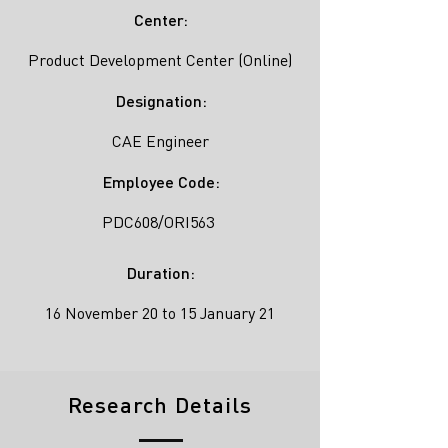
Center:
Product Development Center (Online)
Designation:
CAE Engineer
Employee Code:
PDC608/ORI563
Duration:
16 November 20 to 15 January 21
Research Details