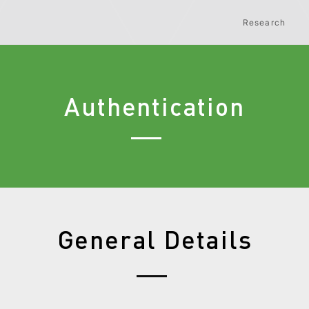
Research
Authentication
General Details