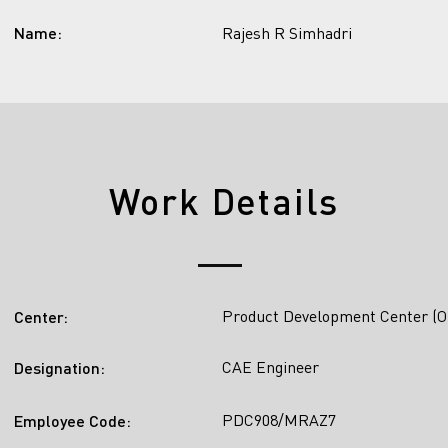
Name:
Rajesh R Simhadri
Work Details
Product Development Center (O
Center:
CAE Engineer
Designation:
PDC908/MRAZ7
Employee Code: