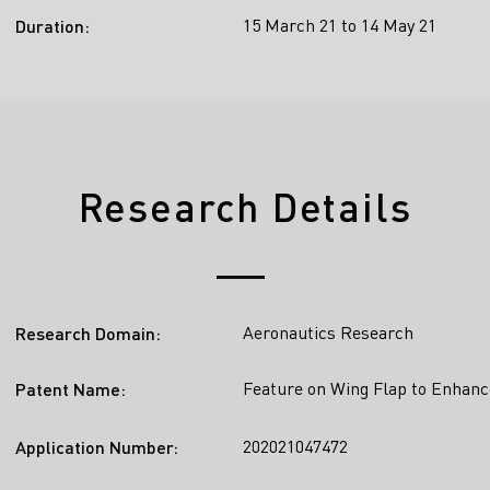
15 March 21 to 14 May 21
Duration:
Research Details
Aeronautics Research
Research Domain:
Feature on Wing Flap to Enhanc
Patent Name:
202021047472
Application Number: