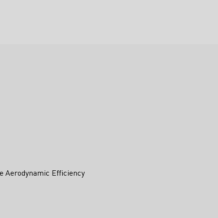
e Aerodynamic Efficiency