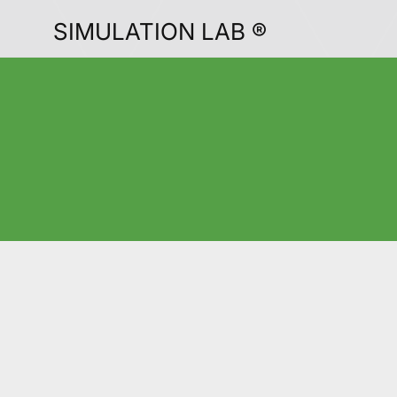
SIMULATION LAB ®