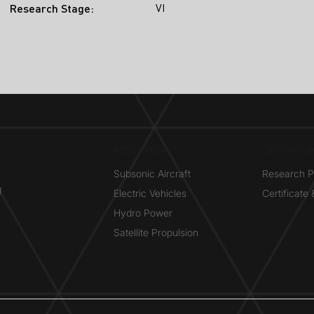
VI
Research Stage:
RESEARCH​
OPPORTUN
Subsonic Aircraft
Research 
g
Electric Vehicles
Certificate
Hydro Power
Satellite Propulsion