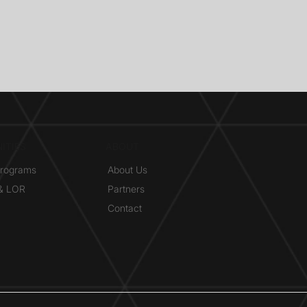
ITIES
ABOUT
Programs
About Us
 & LOR
Partners
Contact