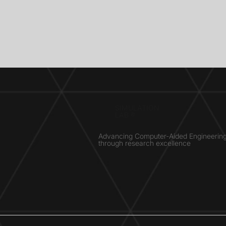
SIMULATION
LAB ®
Advancing Computer-Aided Engineerin
through research excellence