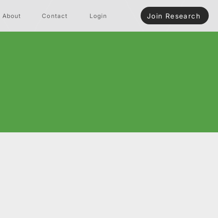
Join Research
About
Contact
Login