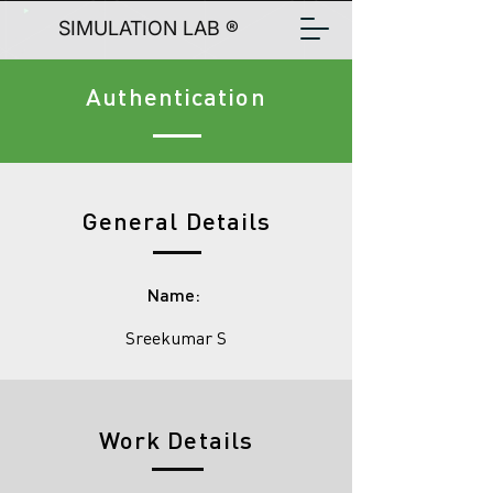
SIMULATION LAB ®
Authentication
General Details
Name:
Sreekumar S
Work Details