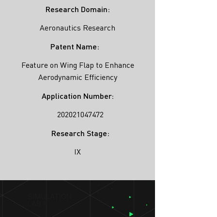
Research Domain:
Aeronautics Research
Patent Name:
Feature on Wing Flap to Enhance
Aerodynamic Efficiency
Application Number:
202021047472
Research Stage:
IX
SIMULATION
LAB ®