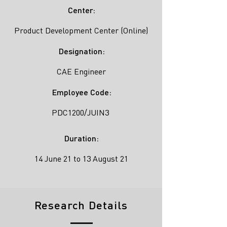
Center:
Product Development Center (Online)
Designation:
CAE Engineer
Employee Code:
PDC1200/JUIN3
Duration:
14 June 21 to 13 August 21
Research Details