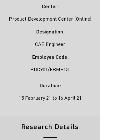
Center:
Product Development Center (Online)
Designation:
CAE Engineer
Employee Code:
PDC901/FBME13
Duration:
15 February 21 to 16 April 21
Research Details