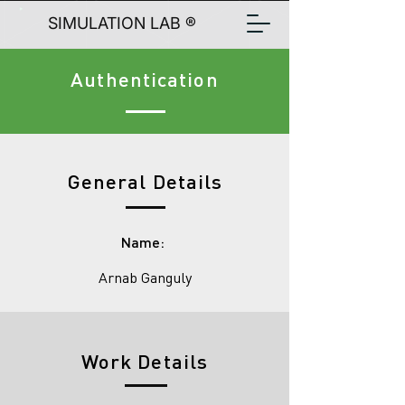
SIMULATION LAB ®
Authentication
General Details
Name:
Arnab Ganguly
Work Details