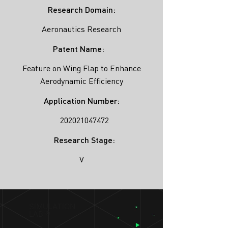
Research Domain:
Aeronautics Research
Patent Name:
Feature on Wing Flap to Enhance
Aerodynamic Efficiency
Application Number:
202021047472
Research Stage:
V
SIMULATION
LAB ®