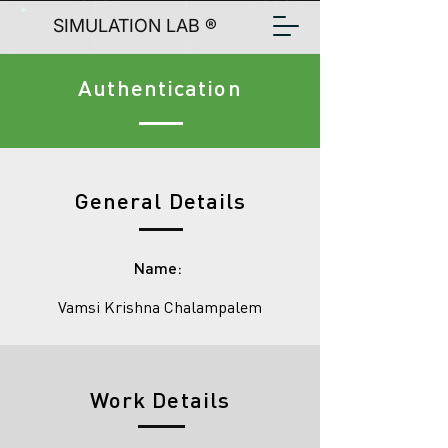
SIMULATION LAB ®
Authentication
General Details
Name:
Vamsi Krishna Chalampalem
Work Details