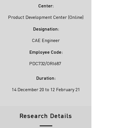
Center:
Product Development Center (Online)
Designation:
CAE Engineer
Employee Code:
PDC732/ORI687
Duration:
14 December 20 to 12 February 21
Research Details