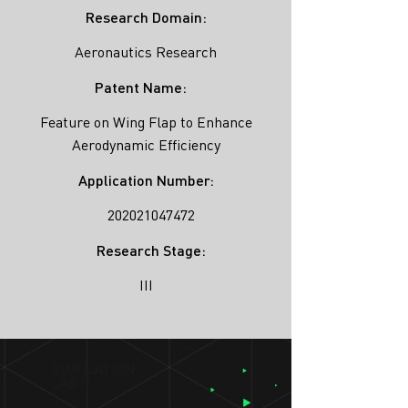
Research Domain:
Aeronautics Research
Patent Name:
Feature on Wing Flap to Enhance
Aerodynamic Efficiency
Application Number:
202021047472
Research Stage:
III
SIMULATION
LAB ®