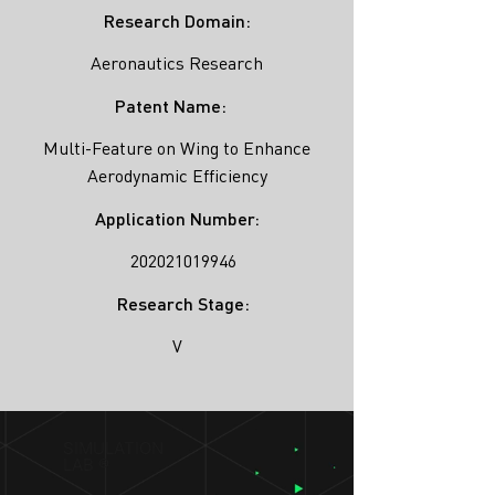
Research Domain:
Aeronautics Research
Patent Name:
Multi-Feature on Wing to Enhance
Aerodynamic Efficiency
Application Number:
202021019946
Research Stage:
V
SIMULATION
LAB ®