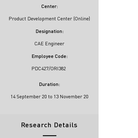
Center:
Product Development Center (Online)
Designation:
CAE Engineer
Employee Code:
PDC427/ORI382
Duration:
14 September 20 to 13 November 20
Research Details