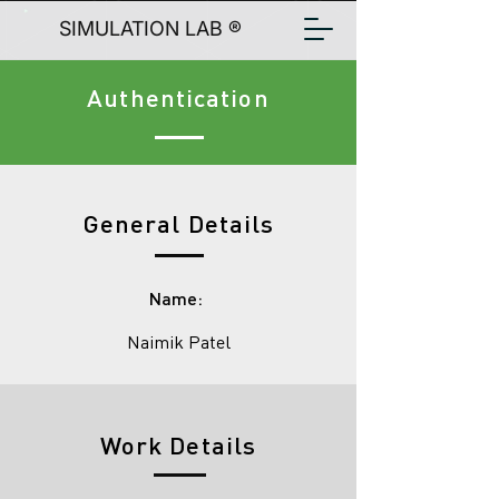
SIMULATION LAB ®
Authentication
General Details
Name:
Naimik Patel
Work Details