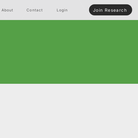
Join Research
About
Contact
Login