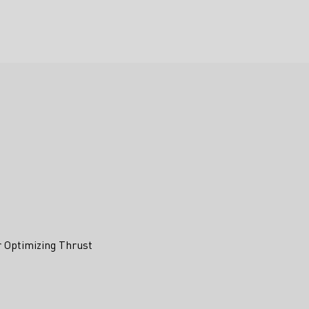
r Optimizing Thrust