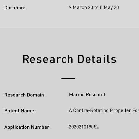
9 March 20 to 8 May 20
Duration:
Research Details
Marine Research
Research Domain:
A Contra-Rotating Propeller Fo
Patent Name:
202021019052
Application Number: