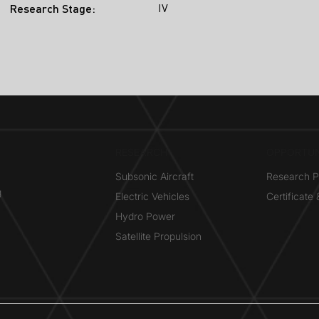
IV
Research Stage:
RESEARCH​
OPPORTUN
Subsonic Aircraft
Research 
g
Electric Vehicles
Certificate
Hydro Power
Satellite Propulsion