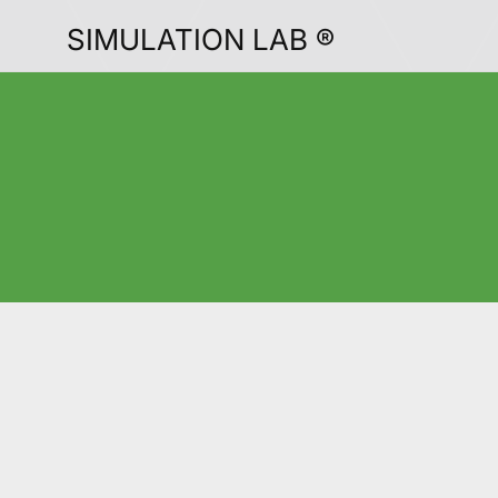
SIMULATION LAB ®