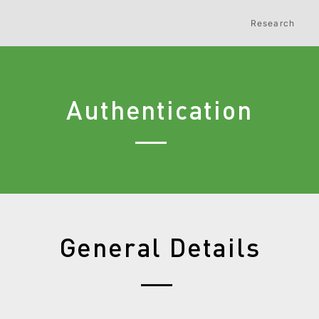
Research
Authentication
General Details