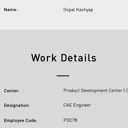
Name:
Gopal Kashyap
Work Details
Product Development Center | 
Center:
CAE Engineer
Designation:
PDC78
Employee Code: