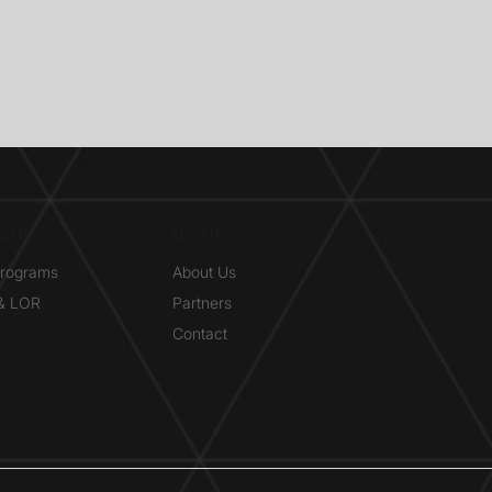
ITIES
ABOUT
Programs
About Us
 & LOR
Partners
Contact