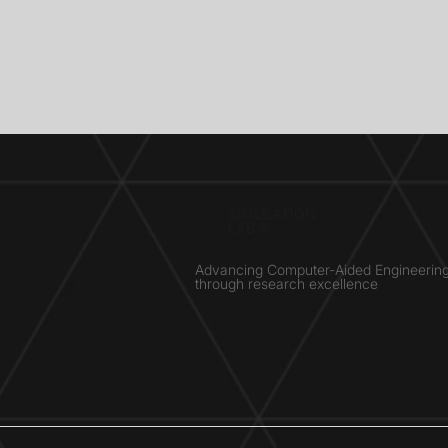
SIMULATION
LAB ®
Advancing Computer-Aided Engineerin
through research excellence