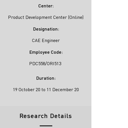
Center:
Product Development Center (Online)
Designation:
CAE Engineer
Employee Code:
PDC558/ORI513
Duration:
19 October 20 to 11 December 20
Research Details