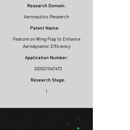
Research Domain:
Aeronautics Research
Patent Name:
Feature on Wing Flap to Enhance
Aerodynamic Efficiency
Application Number:
202021047472
Research Stage:
I
SIMULATION
LAB ®