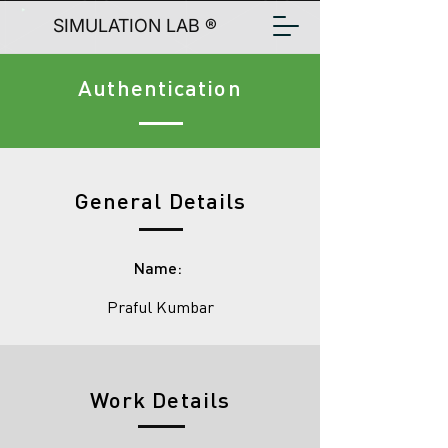
SIMULATION LAB ®
Authentication
General Details
Name:
Praful Kumbar
Work Details