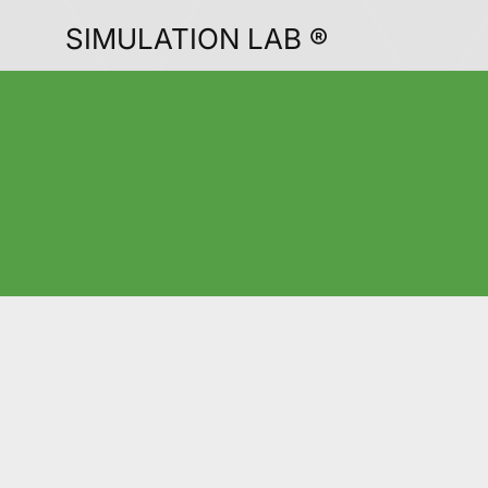
SIMULATION LAB ®