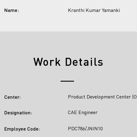
Name:
Kranthi Kumar Yamanki
Work Details
Product Development Center (O
Center:
CAE Engineer
Designation:
PDC786/JNIN10
Employee Code: