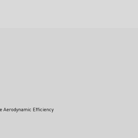
e Aerodynamic Efficiency