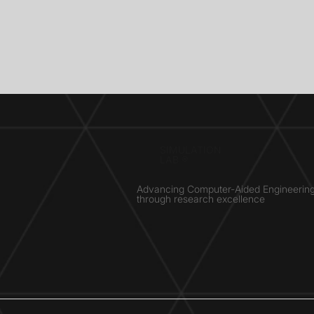
SIMULATION
LAB ®
Advancing Computer-Aided Engineerin
through research excellence