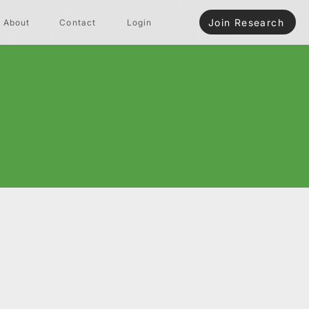
Join Research
About
Contact
Login