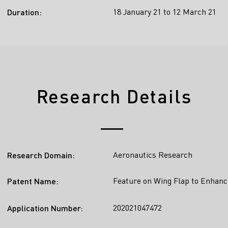
18 January 21 to 12 March 21
Duration:
Research Details
Aeronautics Research
Research Domain:
Feature on Wing Flap to Enhanc
Patent Name:
202021047472
Application Number: