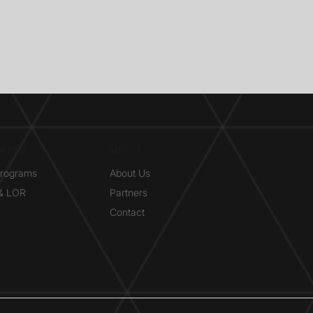
ITIES
ABOUT
Programs
About Us
 & LOR
Partners
Contact