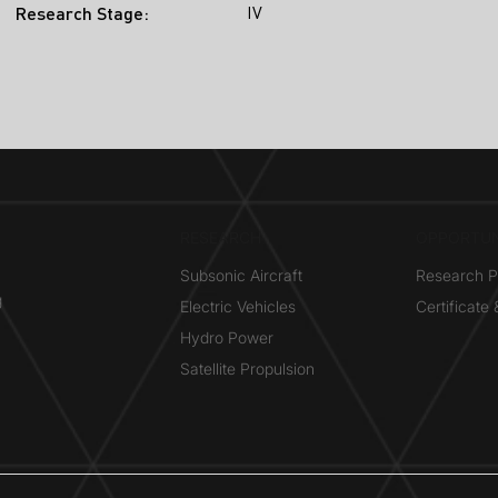
IV
Research Stage:
RESEARCH​
OPPORTUN
Subsonic Aircraft
Research 
g
Electric Vehicles
Certificate
Hydro Power
Satellite Propulsion