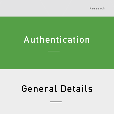
Research
Authentication
General Details