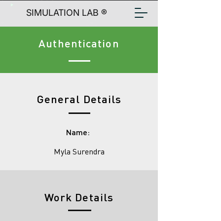
SIMULATION LAB ®
Authentication
General Details
Name:
Myla Surendra
Work Details