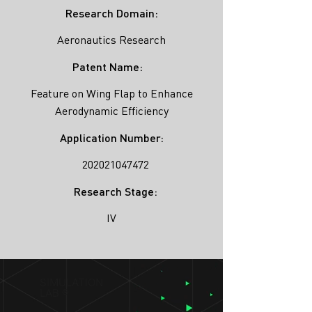
Research Domain:
Aeronautics Research
Patent Name:
Feature on Wing Flap to Enhance
Aerodynamic Efficiency
Application Number:
202021047472
Research Stage:
IV
SIMULATION
LAB ®