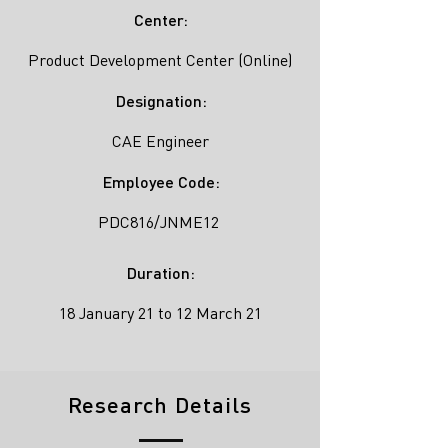
Center:
Product Development Center (Online)
Designation:
CAE Engineer
Employee Code:
PDC816/JNME12
Duration:
18 January 21 to 12 March 21
Research Details