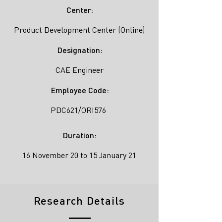
Center:
Product Development Center (Online)
Designation:
CAE Engineer
Employee Code:
PDC621/ORI576
Duration:
16 November 20 to 15 January 21
Research Details