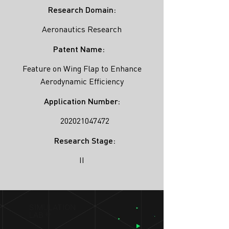
Research Domain:
Aeronautics Research
Patent Name:
Feature on Wing Flap to Enhance
Aerodynamic Efficiency
Application Number:
202021047472
Research Stage:
II
SIMULATION
LAB ®