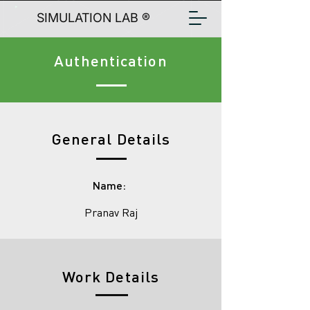
SIMULATION LAB ®
Authentication
General Details
Name:
Pranav Raj
Work Details