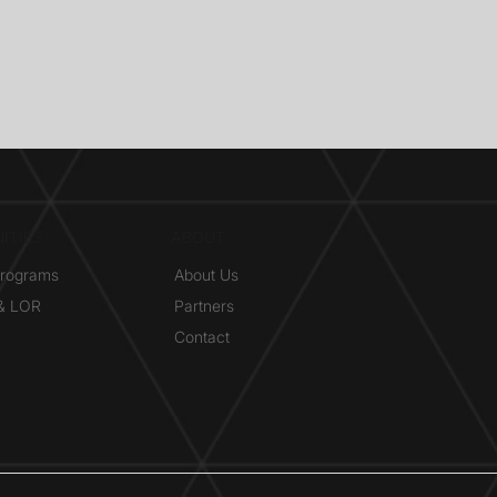
ITIES
ABOUT
Programs
About Us
 & LOR
Partners
Contact