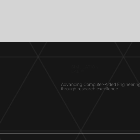
SIMULATION
LAB ®
Advancing Computer-Aided Engineerin
through research excellence