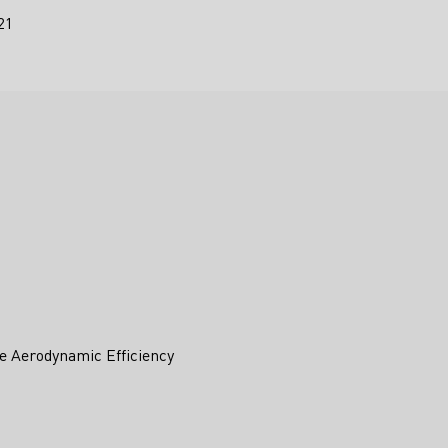
21
e Aerodynamic Efficiency