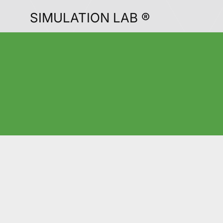
SIMULATION LAB ®