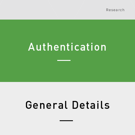
Research
Authentication
General Details