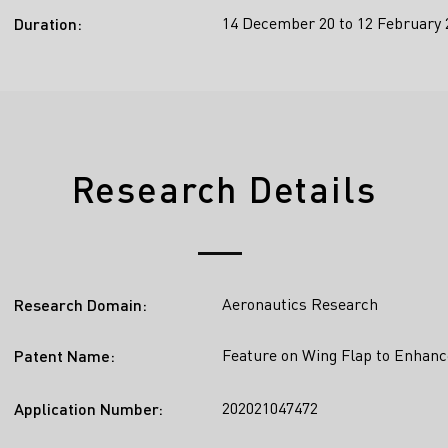
14 December 20 to 12 February 
Duration:
Research Details
Aeronautics Research
Research Domain:
Feature on Wing Flap to Enhanc
Patent Name:
202021047472
Application Number: