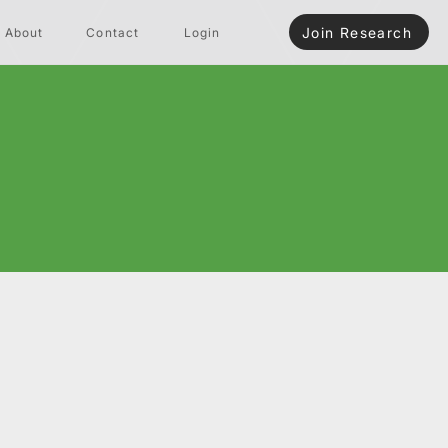
Join Research
About
Contact
Login