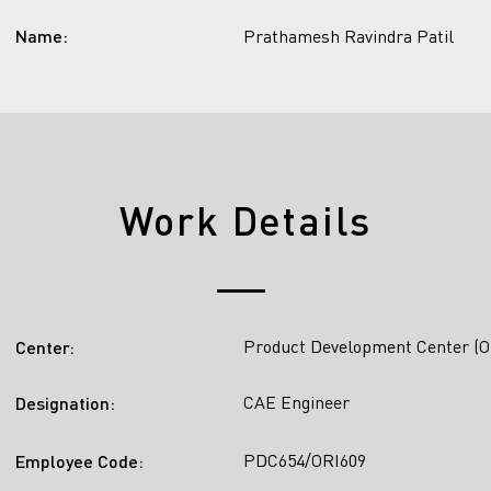
Name:
Prathamesh Ravindra Patil
Work Details
Product Development Center (O
Center:
CAE Engineer
Designation:
PDC654/ORI609
Employee Code: