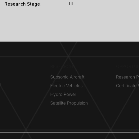
III
Research Stage:
RESEARCH​
OPPORTUN
Subsonic Aircraft
Research 
g
Electric Vehicles
Certificate
Hydro Power
Satellite Propulsion