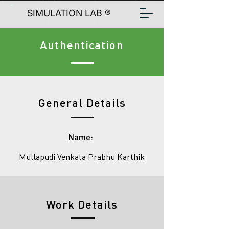
SIMULATION LAB ®
Authentication
General Details
Name:
Mullapudi Venkata Prabhu Karthik
Work Details