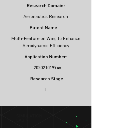
Research Domain:
Aeronautics Research
Patent Name:
Multi-Feature on Wing to Enhance
Aerodynamic Efficiency
Application Number:
202021019946
Research Stage:
I
SIMULATION
LAB ®