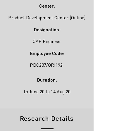
Center:
Product Development Center (Online)
Designation:
CAE Engineer
Employee Code:
PDC237/ORI192
Duration:
15 June 20 to 14 Aug 20
Research Details