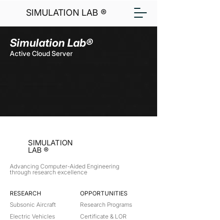
SIMULATION LAB ®
Simulation Lab®
Active Cloud Server
SIMULATION
LAB ®
Advancing Computer-Aided Engineering
through research excellence
RESEARCH​
OPPORTUNITIES
Subsonic Aircraft
Research Programs
Electric Vehicles
Certificate & LOR