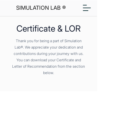
SIMULATION LAB ®
Certificate & LOR
Thank you for being a part of Simulation
Lab®. We appreciate your dedication and
contributions during your journey with us.
You can download your Certificate and
Letter of Recommendation from the section
below.