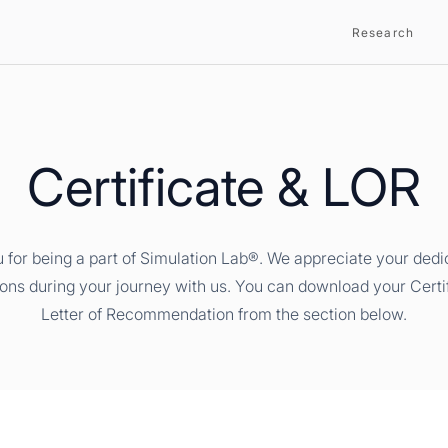
Research
Certificate & LOR
 for being a part of Simulation Lab®. We appreciate your dedi
ions during your journey with us. You can download your Certi
Letter of Recommendation from the section below.