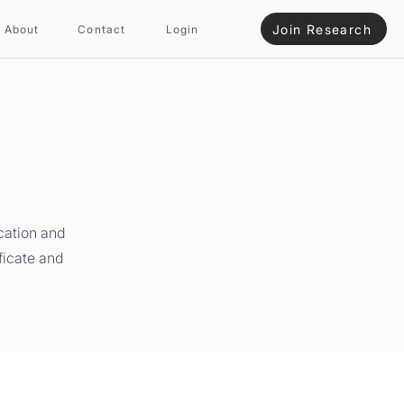
Join Research
About
Contact
Login
cation and
ficate and