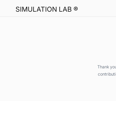
SIMULATION LAB ®
Thank you
contribut