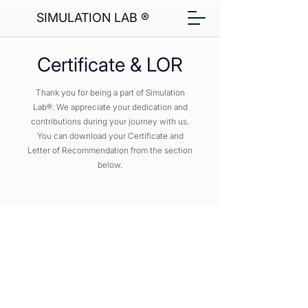
SIMULATION LAB ®
Certificate & LOR
Thank you for being a part of Simulation
Lab®. We appreciate your dedication and
contributions during your journey with us.
You can download your Certificate and
Letter of Recommendation from the section
below.