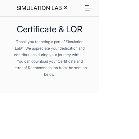
SIMULATION LAB ®
Certificate & LOR
Thank you for being a part of Simulation
Lab®. We appreciate your dedication and
contributions during your journey with us.
You can download your Certificate and
Letter of Recommendation from the section
below.