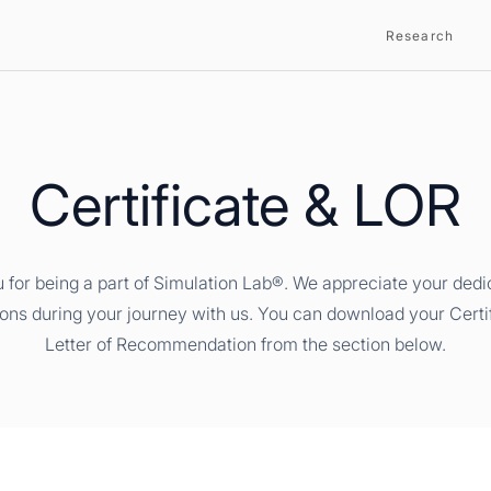
Research
Certificate & LOR
 for being a part of Simulation Lab®. We appreciate your dedi
ions during your journey with us. You can download your Certi
Letter of Recommendation from the section below.