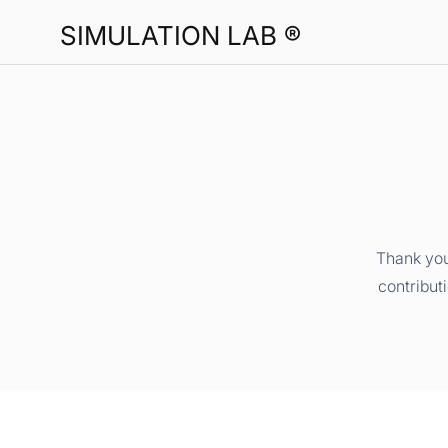
SIMULATION LAB ®
Thank you
contribut