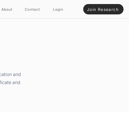
Join Research
About
Contact
Login
cation and
ficate and