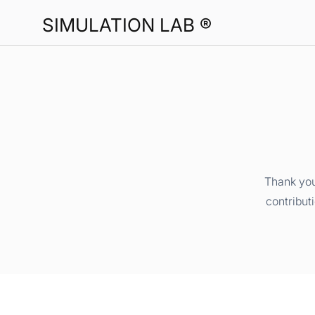
SIMULATION LAB ®
Thank you
contribut