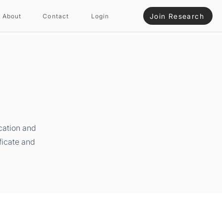
Join Research
About
Contact
Login
cation and
ficate and