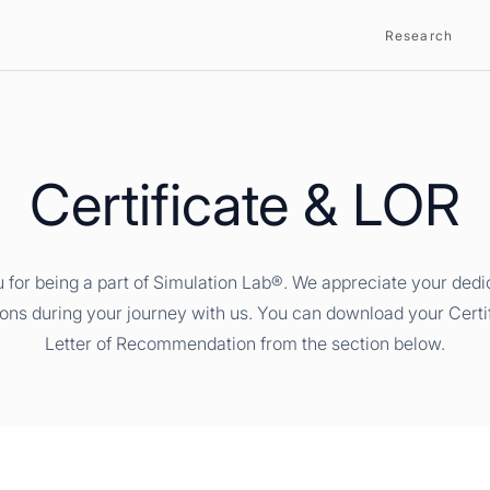
Research
Certificate & LOR
 for being a part of Simulation Lab®. We appreciate your dedi
ions during your journey with us. You can download your Certi
Letter of Recommendation from the section below.