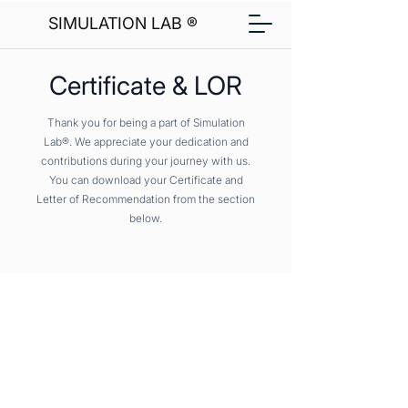
SIMULATION LAB ®
Certificate & LOR
Thank you for being a part of Simulation
Lab®. We appreciate your dedication and
contributions during your journey with us.
You can download your Certificate and
Letter of Recommendation from the section
below.