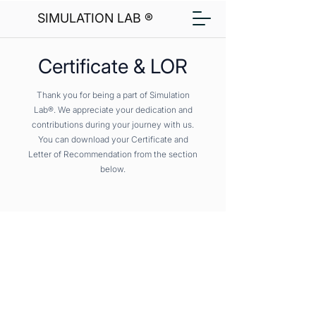
SIMULATION LAB ®
Certificate & LOR
Thank you for being a part of Simulation
Lab®. We appreciate your dedication and
contributions during your journey with us.
You can download your Certificate and
Letter of Recommendation from the section
below.