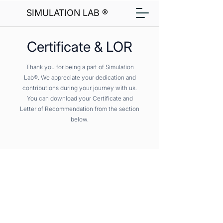
SIMULATION LAB ®
Certificate & LOR
Thank you for being a part of Simulation
Lab®. We appreciate your dedication and
contributions during your journey with us.
You can download your Certificate and
Letter of Recommendation from the section
below.