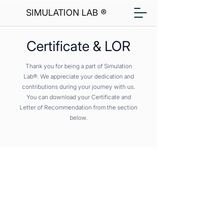
SIMULATION LAB ®
Certificate & LOR
Thank you for being a part of Simulation
Lab®. We appreciate your dedication and
contributions during your journey with us.
You can download your Certificate and
Letter of Recommendation from the section
below.