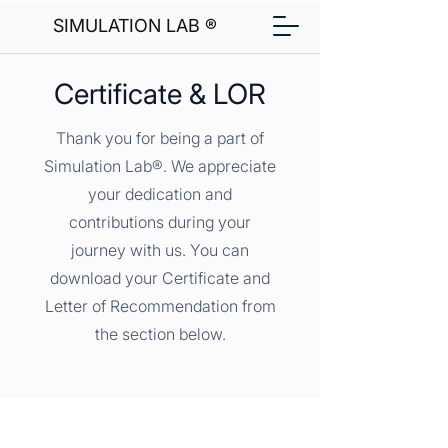
SIMULATION LAB ®
Certificate & LOR
Thank you for being a part of
Simulation Lab®. We appreciate
your dedication and
contributions during your
journey with us. You can
download your Certificate and
Letter of Recommendation from
the section below.