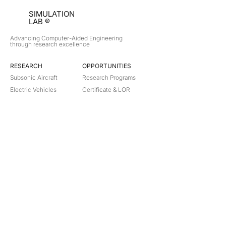
SIMULATION
LAB ®
Advancing Computer-Aided Engineering
through research excellence
RESEARCH​
OPPORTUNITIES
Subsonic Aircraft
Research Programs
Electric Vehicles
Certificate & LOR
Hydro Power
Satellite Propulsion
ABOUT
About Us
Partners
Contact
Legal
Privacy
Terms
©
2018-2026
Simulation Lab. All rights reserved.