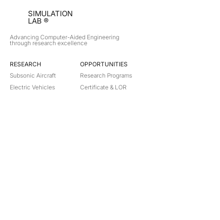
SIMULATION
LAB ®
Advancing Computer-Aided Engineering
through research excellence
RESEARCH​
OPPORTUNITIES
Subsonic Aircraft
Research Programs
Electric Vehicles
Certificate & LOR
Hydro Power
Satellite Propulsion
ABOUT
About Us
Partners
Contact
Legal
Privacy
Terms
©
2018-2026
Simulation Lab. All rights reserved.