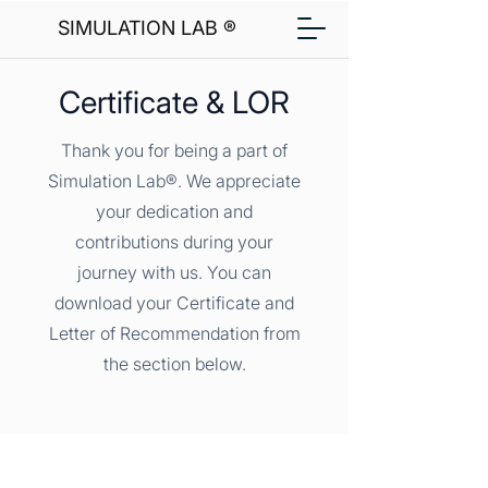
SIMULATION LAB ®
Certificate & LOR
Thank you for being a part of
Simulation Lab®. We appreciate
your dedication and
contributions during your
journey with us. You can
download your Certificate and
Letter of Recommendation from
the section below.