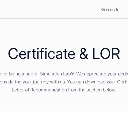
Research
Certificate & LOR
 for being a part of Simulation Lab®. We appreciate your dedi
ions during your journey with us. You can download your Certi
Letter of Recommendation from the section below.