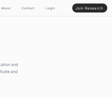
Join Research
About
Contact
Login
cation and
ficate and