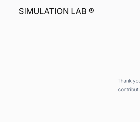
SIMULATION LAB ®
Thank you
contribut