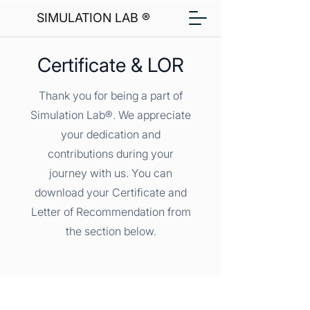
SIMULATION LAB ®
Certificate & LOR
Thank you for being a part of
Simulation Lab®. We appreciate
your dedication and
contributions during your
journey with us. You can
download your Certificate and
Letter of Recommendation from
the section below.