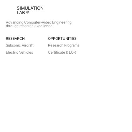
SIMULATION
LAB ®
Advancing Computer-Aided Engineering
through research excellence
RESEARCH​
OPPORTUNITIES
Subsonic Aircraft
Research Programs
Electric Vehicles
Certificate & LOR
Hydro Power
Satellite Propulsion
ABOUT
About Us
Partners
Contact
Legal
Privacy
Terms
©
2018-2026
Simulation Lab. All rights reserved.