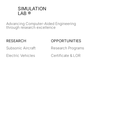
SIMULATION
LAB ®
Advancing Computer-Aided Engineering
through research excellence
RESEARCH​
OPPORTUNITIES
Subsonic Aircraft
Research Programs
Electric Vehicles
Certificate & LOR
Hydro Power
Satellite Propulsion
ABOUT
About Us
Partners
Contact
Legal
Privacy
Terms
©
2018-2026
Simulation Lab. All rights reserved.