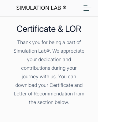
SIMULATION LAB ®
Certificate & LOR
Thank you for being a part of
Simulation Lab®. We appreciate
your dedication and
contributions during your
journey with us. You can
download your Certificate and
Letter of Recommendation from
the section below.