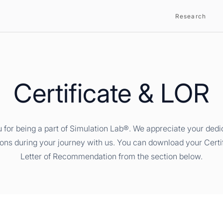
Research
Certificate & LOR
 for being a part of Simulation Lab®. We appreciate your dedi
ions during your journey with us. You can download your Certi
Letter of Recommendation from the section below.