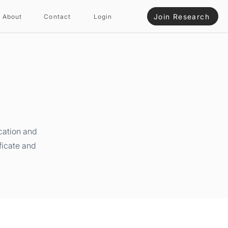
Join Research
About
Contact
Login
cation and
ficate and