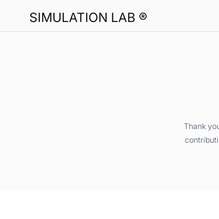
SIMULATION LAB ®
Thank you
contribut