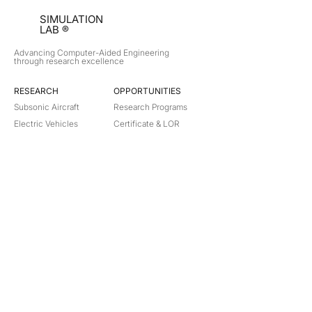
SIMULATION
LAB ®
Advancing Computer-Aided Engineering
through research excellence
RESEARCH​
OPPORTUNITIES
Subsonic Aircraft
Research Programs
Electric Vehicles
Certificate & LOR
Hydro Power
Satellite Propulsion
ABOUT
About Us
Partners
Contact
Legal
Privacy
Terms
©
2018-2026
Simulation Lab. All rights reserved.