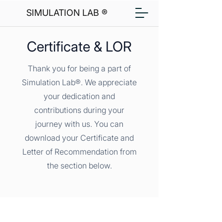
SIMULATION LAB ®
Certificate & LOR
Thank you for being a part of
Simulation Lab®. We appreciate
your dedication and
contributions during your
journey with us. You can
download your Certificate and
Letter of Recommendation from
the section below.